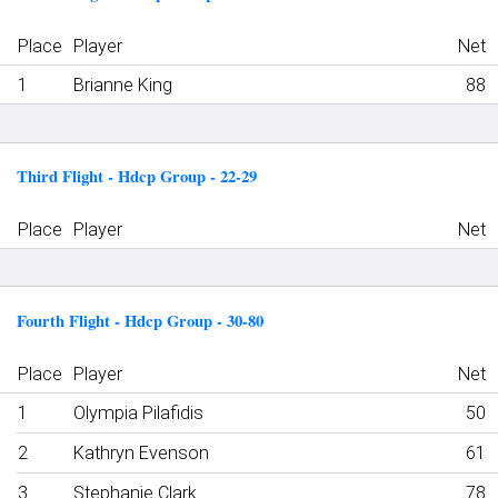
Place
Player
Net
1
Brianne King
88
Third Flight - Hdcp Group - 22-29
Place
Player
Net
Fourth Flight - Hdcp Group - 30-80
Place
Player
Net
1
Olympia Pilafidis
50
2
Kathryn Evenson
61
3
Stephanie Clark
78