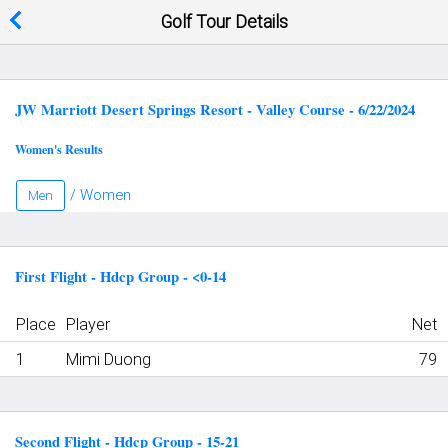
Golf Tour Details
JW Marriott Desert Springs Resort - Valley Course - 6/22/2024
Women's Results
/ Women
Men
First Flight - Hdcp Group - <0-14
Place
Player
Net
1
Mimi Duong
79
Second Flight - Hdcp Group - 15-21