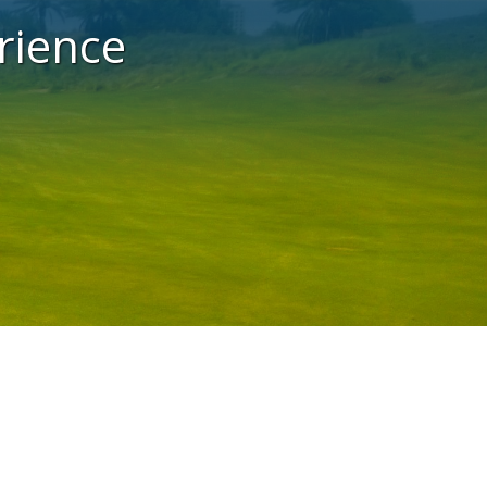
rience