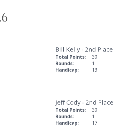
26
Bill Kelly - 2nd Place
Total Points:
30
Rounds:
1
Handicap:
13
Jeff Cody - 2nd Place
Total Points:
30
Rounds:
1
Handicap:
17