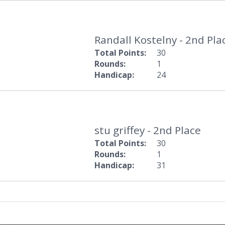
Randall Kostelny - 2nd Pla
Total Points:
30
Rounds:
1
Handicap:
24
stu griffey - 2nd Place
Total Points:
30
Rounds:
1
Handicap:
31