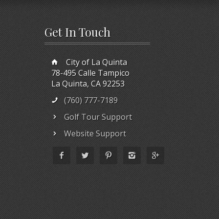
Get In Touch
City of La Quinta
78-495 Calle Tampico
La Quinta, CA 92253
(760) 777-7189
Golf Tour Support
Website Support