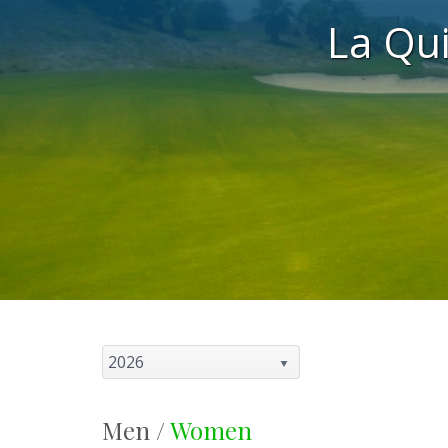
La Qu
2026
Men /
Women