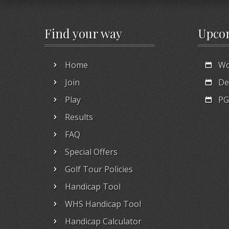
Find your way
Upco
Home
Wo
Join
De
Play
PG
Results
FAQ
Special Offers
Golf Tour Policies
Handicap Tool
WHS Handicap Tool
Handicap Calculator