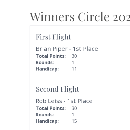
Winners Circle
20
First Flight
Brian Piper - 1st Place
Total Points:
30
Rounds:
1
Handicap:
11
Second Flight
Rob Leiss - 1st Place
Total Points:
30
Rounds:
1
Handicap:
15