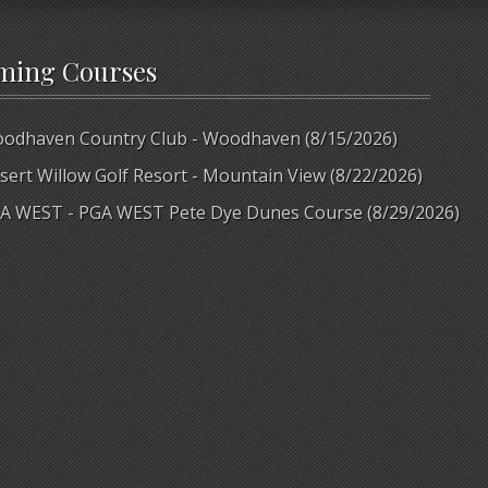
ming Courses
odhaven Country Club - Woodhaven (8/15/2026)
sert Willow Golf Resort - Mountain View (8/22/2026)
A WEST - PGA WEST Pete Dye Dunes Course (8/29/2026)