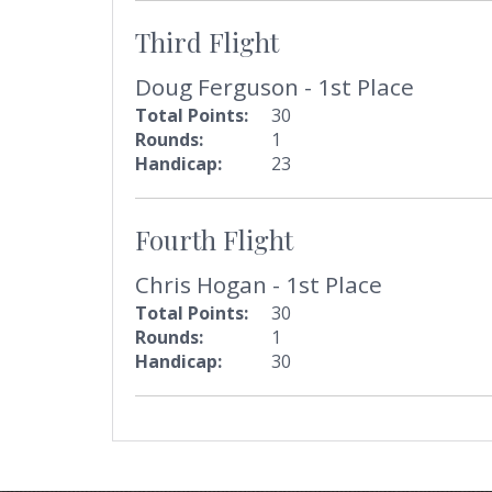
Third Flight
Doug Ferguson - 1st Place
Total Points:
30
Rounds:
1
Handicap:
23
Fourth Flight
Chris Hogan - 1st Place
Total Points:
30
Rounds:
1
Handicap:
30