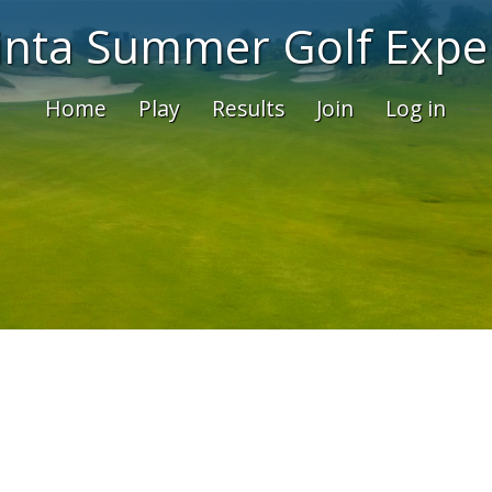
inta Summer Golf Expe
Home
Play
Results
Join
Log in