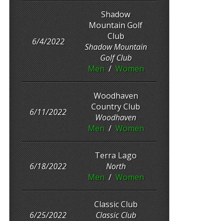
Shadow
Mountain Golf
Club
6/4/2022
Shadow Mountain
Golf Club
Men
/
Women
Woodhaven
Country Club
6/11/2022
Woodhaven
Men
/
Women
Terra Lago
6/18/2022
North
Men
/
Women
Classic Club
6/25/2022
Classic Club