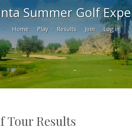
inta Summer Golf Expe
Home
Play
Results
Join
Log in
f Tour Results