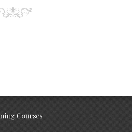
ming Courses