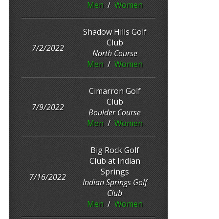
Men
/
Women
Shadow Hills Golf
Club
7/2/2022
North Course
Men
/
Women
Cimarron Golf
Club
7/9/2022
Boulder Course
Men
/
Women
Big Rock Golf
Club at Indian
Springs
7/16/2022
Indian Springs Golf
Club
Men
/
Women