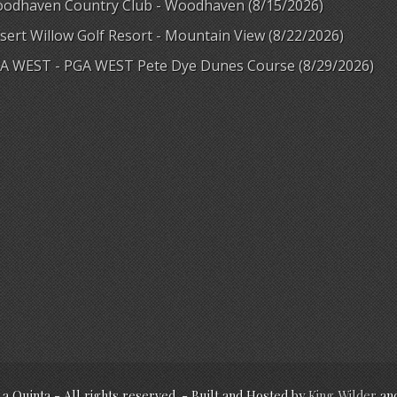
odhaven Country Club - Woodhaven (8/15/2026)
sert Willow Golf Resort - Mountain View (8/22/2026)
A WEST - PGA WEST Pete Dye Dunes Course (8/29/2026)
La Quinta - All rights reserved. - Built and Hosted by
King Wilder
an