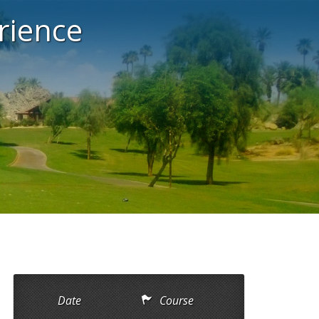
rience
Date
Course