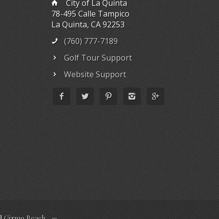
City of La Quinta
78-495 Calle Tampico
La Quinta, CA 92253
(760) 777-7189
Golf Tour Support
Website Support
d
Gizmo Beach