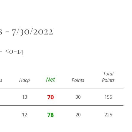
ls - 7/30/2022
 - <0-14
Total
Net
s
Hdcp
Points
Points
70
13
30
155
78
12
20
225