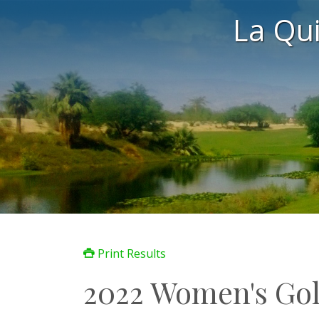
La Qu
Print Results
2022 Women's Gol