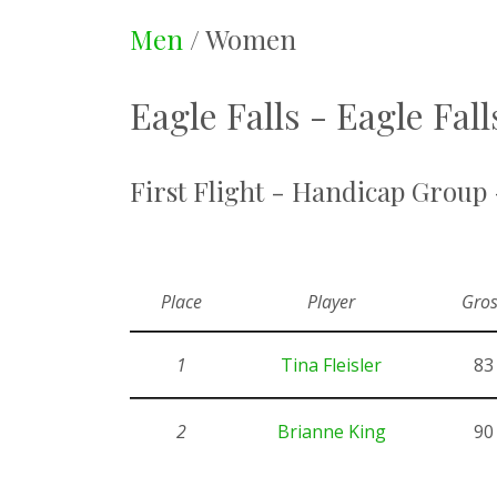
Men
/ Women
Eagle Falls - Eagle Fal
First Flight - Handicap Group
Place
Player
Gros
1
Tina Fleisler
83
2
Brianne King
90