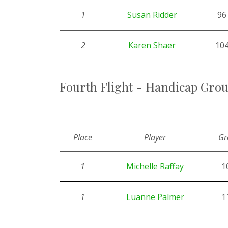
1
Susan Ridder
96
2
Karen Shaer
10
Fourth Flight - Handicap Gro
Place
Player
Gr
1
Michelle Raffay
1
1
Luanne Palmer
1