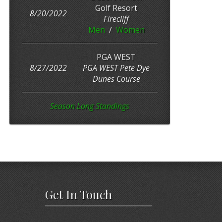
Golf Resort
8/20/2022
Firecliff
Men
/
Women
PGA WEST
8/27/2022
PGA WEST Pete Dye
Dunes Course
Season Long Standings
Get In Touch