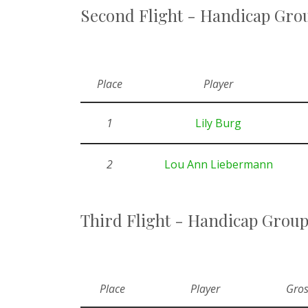
Second Flight - Handicap Grou
Place
Player
1
Lily Burg
2
Lou Ann Liebermann
Third Flight - Handicap Group
Place
Player
Gros