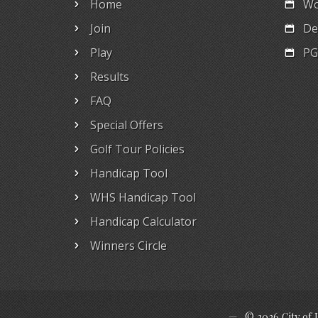
Home
Wo
Join
De
Play
PG
Results
FAQ
Special Offers
Golf Tour Policies
Handicap Tool
WHS Handicap Tool
Handicap Calculator
Winners Circle
© 2026 City of 