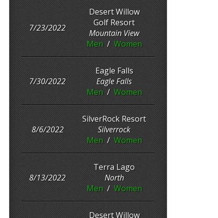
Desert Willow
Golf Resort
7/23/2022
Mountain View
Men
/
Women
Eagle Falls
7/30/2022
Eagle Falls
Men
/
Women
SilverRock Resort
8/6/2022
Silverrock
Men
/
Women
Terra Lago
8/13/2022
North
Men
/
Women
Desert Willow