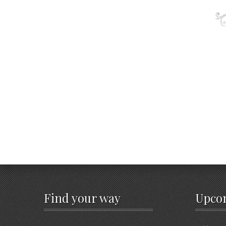
Find your way
Upco