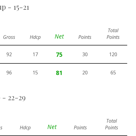
p - 15-21
Total
Net
Gross
Hdcp
Points
Points
75
92
17
30
120
81
96
15
20
65
 - 22-29
Total
Net
s
Hdcp
Points
Points