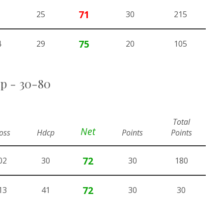
71
25
30
215
75
4
29
20
105
up - 30-80
Total
Net
oss
Hdcp
Points
Points
72
02
30
30
180
72
13
41
30
30